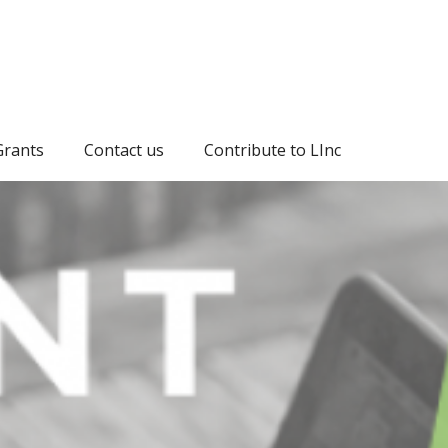
Grants
Contact us
Contribute to LInc