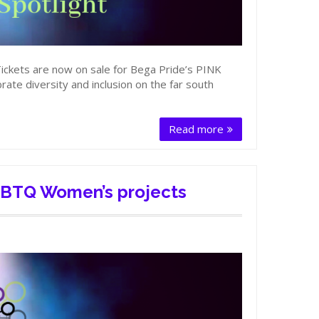
Tickets are now on sale for Bega Pride’s PINK
ate diversity and inclusion on the far south
Read more
LGBTQ Women’s projects