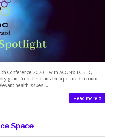
lth Conference 2020 – with ACON’s LGBTQ
y grant from Lesbians Incorporated in round
levant health issues,…
Read more
nce Space