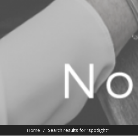
Home
Search results for “spotlight”