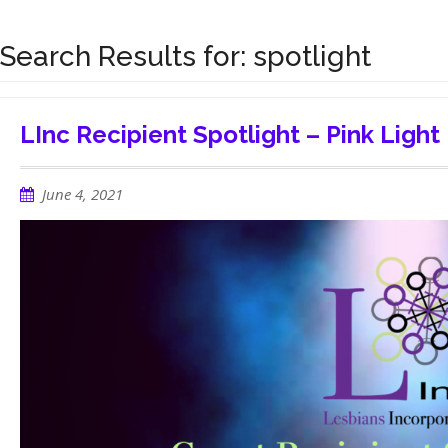
Search Results for:
spotlight
LInc Recipient Spotlight – Pink Light
June 4, 2021