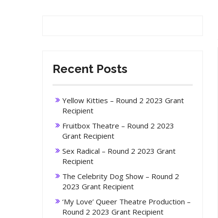
Recent Posts
Yellow Kitties – Round 2 2023 Grant
Recipient
Fruitbox Theatre – Round 2 2023
Grant Recipient
Sex Radical – Round 2 2023 Grant
Recipient
The Celebrity Dog Show – Round 2
2023 Grant Recipient
‘My Love’ Queer Theatre Production –
Round 2 2023 Grant Recipient