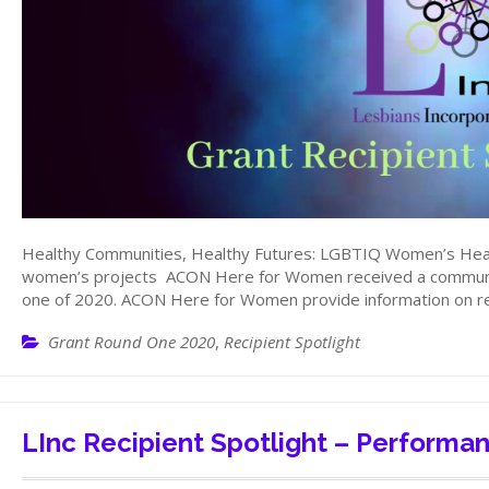
Healthy Communities, Healthy Futures: LGBTIQ Women’s Hea
women’s projects ACON Here for Women received a communit
one of 2020. ACON Here for Women provide information on re
Grant Round One 2020
,
Recipient Spotlight
LInc Recipient Spotlight – Performa