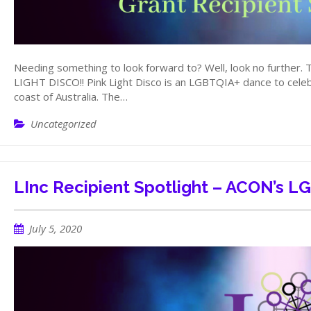
Needing something to look forward to? Well, look no further. 
LIGHT DISCO!! Pink Light Disco is an LGBTQIA+ dance to celebr
coast of Australia. The…
Uncategorized
LInc Recipient Spotlight – ACON’s 
July 5, 2020