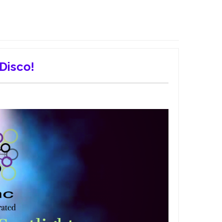
 Disco!