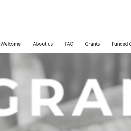
Welcome!
About us
FAQ
Grants
Funded 