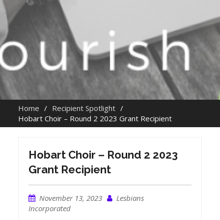
Home
Recipient Spotlight
Hobart Choir – Round 2 2023 Grant Recipient
Hobart Choir – Round 2 2023
Grant Recipient
November 13, 2023
Lesbians
Incorporated