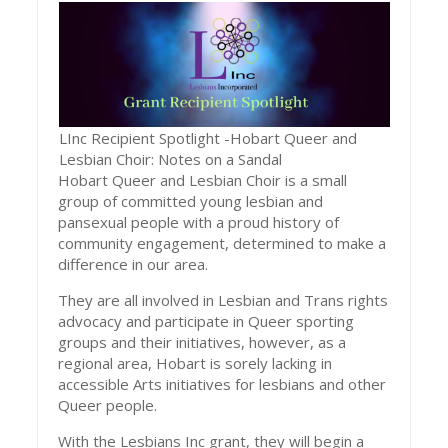
LInc Recipient Spotlight -Hobart Queer and
Lesbian Choir: Notes on a Sandal
Hobart Queer and Lesbian Choir is a small
group of committed young lesbian and
pansexual people with a proud history of
community engagement, determined to make a
difference in our area.
They are all involved in Lesbian and Trans rights
advocacy and participate in Queer sporting
groups and their initiatives, however, as a
regional area, Hobart is sorely lacking in
accessible Arts initiatives for lesbians and other
Queer people.
With the Lesbians Inc grant, they will begin a