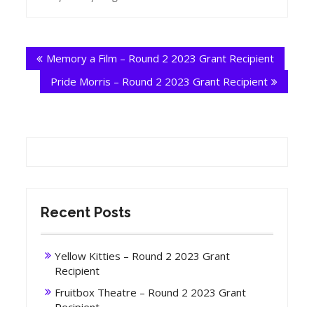
Post
Memory a Film – Round 2 2023 Grant Recipient
navigation
Pride Morris – Round 2 2023 Grant Recipient
Recent Posts
Yellow Kitties – Round 2 2023 Grant
Recipient
Fruitbox Theatre – Round 2 2023 Grant
Recipient