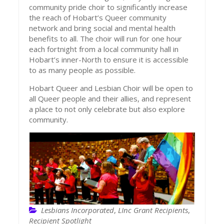
community pride choir to significantly increase
the reach of Hobart’s Queer community
network and bring social and mental health
benefits to all. The choir will run for one hour
each fortnight from a local community hall in
Hobart’s inner-North to ensure it is accessible
to as many people as possible.
Hobart Queer and Lesbian Choir will be open to
all Queer people and their allies, and represent
a place to not only celebrate but also explore
community.
Lesbians Incorporated
,
LInc Grant Recipients
,
Recipient Spotlight