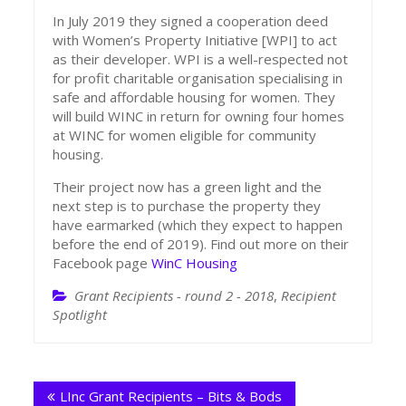
In July 2019 they signed a cooperation deed
with Women’s Property Initiative [WPI] to act
as their developer. WPI is a well-respected not
for profit charitable organisation specialising in
safe and affordable housing for women. They
will build WINC in return for owning four homes
at WINC for women eligible for community
housing.
Their project now has a green light and the
next step is to purchase the property they
have earmarked (which they expect to happen
before the end of 2019). Find out more on their
Facebook page
WinC Housing
Grant Recipients - round 2 - 2018
,
Recipient
Spotlight
Post
LInc Grant Recipients – Bits & Bods
navigation