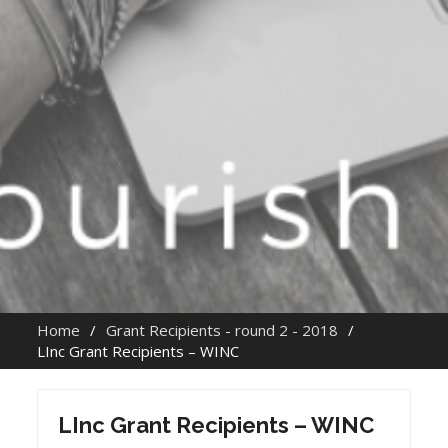
Home
Grant Recipients - round 2 - 2018
LInc Grant Recipients – WINC
LInc Grant Recipients – WINC