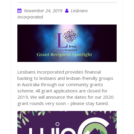
November 24, 2019
Lesbians
Incorporated
Lesbians Incorporated provides financial
backing to lesbians and lesbian-friendly groups
in Australia through our community grants
scheme. All grant applications are closed for
2019. We will announce the dates for our 2020
grant rounds very soon – please stay tuned.