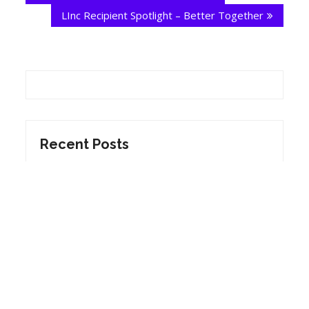
LInc Recipient Spotlight – Better Together
Recent Posts
Yellow Kitties – Round 2 2023 Grant
Recipient
Fruitbox Theatre – Round 2 2023 Grant
Recipient
Sex Radical – Round 2 2023 Grant Recipient
The Celebrity Dog Show – Round 2 2023
Grant Recipient