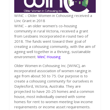
WINC – Older Women in Cohousing received a
LInc Grant in 2018
WINC – an older women’s co-housing
community in rural Victoria, received a grant
from Lesbians Incorporated in round two of
2018. The funds went toward their goal of
creating a cohousing community, with the aim of
ageing well together in a thriving, sustainable
environment.
WinC Housing
Older Women in Cohousing Inc. [WINC], an
incorporated association of women ranging in
age from about 50 to 75. Our purpose is to
create a cohousing community for ourselves in
Daylesford, Victoria, Australia. They are
projected to have 20-25 homes and a common
house, most individually owned with some
homes for rent to women meeting low income
requirements or income asset requirements.