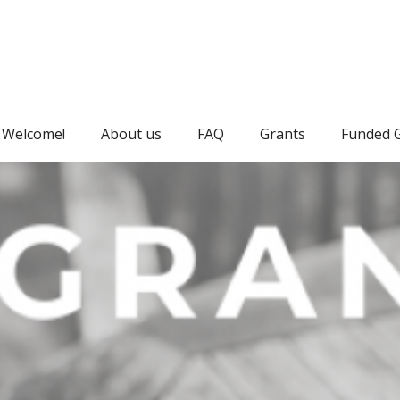
Welcome!
About us
FAQ
Grants
Funded 