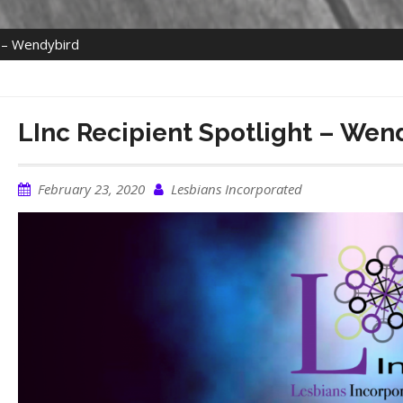
t – Wendybird
LInc Recipient Spotlight – Wen
February 23, 2020
Lesbians Incorporated