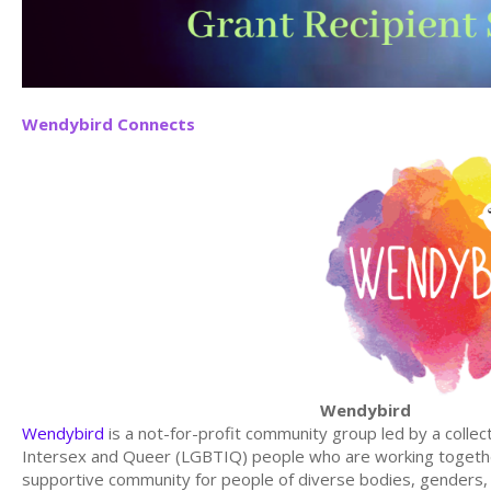
Wendybird Connects
Wendybird
Wendybird
is a not-for-profit community group led by a collec
Intersex and Queer (LGBTIQ) people who are working together
supportive community for people of diverse bodies, genders, re