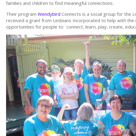
families and children to find meaningful connections.
Their program
Wendybird
Connects is a social group for th
received a grant from Lesbians Incorporated to help with the 
opportunities for people to: connect, learn, play, create, edu