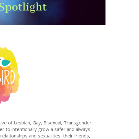
tive of Lesbian, Gay, Bisexual, Transgender,
 to intentionally grow a safer and always
lationships and sexualities, their friends,