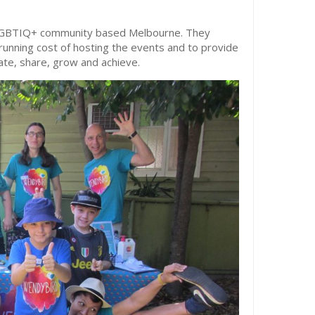
e LGBTIQ+ community based Melbourne. They
running cost of hosting the events and to provide
cate, share, grow and achieve.