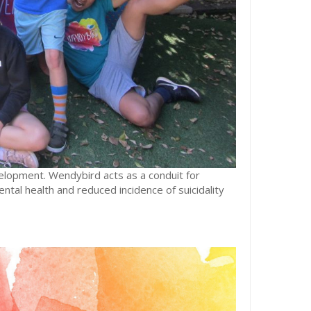
lopment. Wendybird acts as a conduit for
tal health and reduced incidence of suicidality