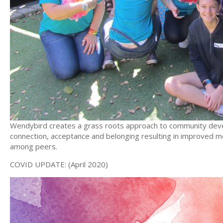
Wendybird creates a grass roots approach to community deve
connection, acceptance and belonging resulting in improved men
among peers.
COVID UPDATE: (April 2020)