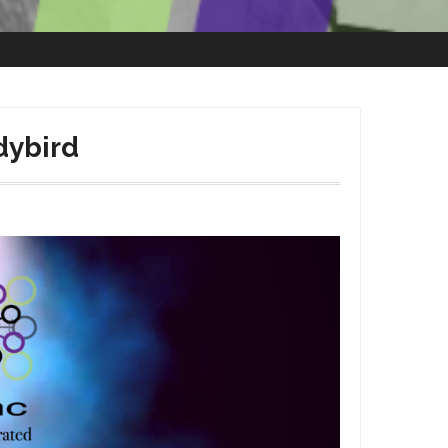
dybird