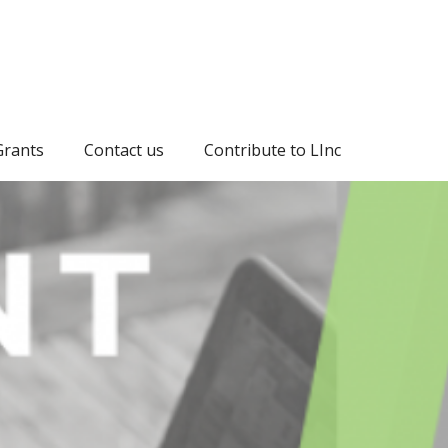
Grants
Contact us
Contribute to LInc