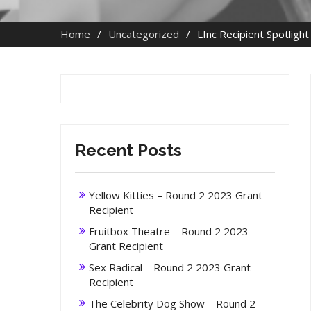
Home
Uncategorized
LInc Recipient Spotligh
Recent Posts
Yellow Kitties – Round 2 2023 Grant
Recipient
Fruitbox Theatre – Round 2 2023
Grant Recipient
Sex Radical – Round 2 2023 Grant
Recipient
The Celebrity Dog Show – Round 2