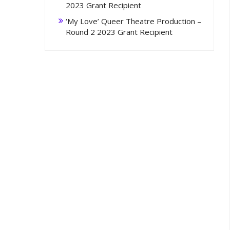
2023 Grant Recipient
‘My Love’ Queer Theatre Production –
Round 2 2023 Grant Recipient