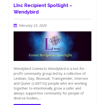
LInc Recipient Spotlight –
Wendybird
February 23, 2020
Wendybird Connects Wendybird is a not-for-
profit community group led by a collective of
Lesbian, Gay, Bisexual, Transgender, Intersex
and Queer (LGBTIQ) people who are working
together to intentionally grow a safer and
always supportive community for people of
diverse bodies,…