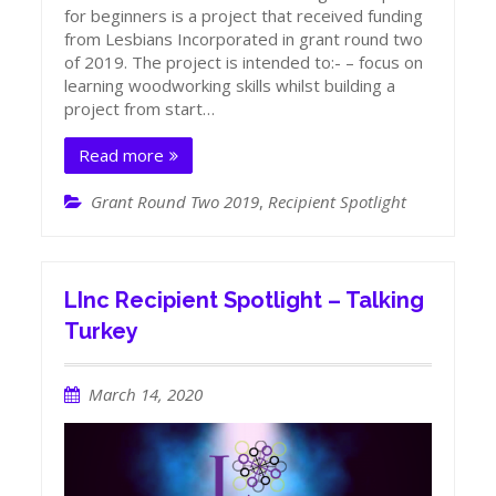
for beginners is a project that received funding
from Lesbians Incorporated in grant round two
of 2019. The project is intended to:- – focus on
learning woodworking skills whilst building a
project from start…
Read more
Grant Round Two 2019
,
Recipient Spotlight
LInc Recipient Spotlight – Talking
Turkey
March 14, 2020