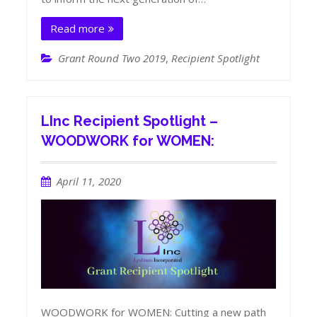
Read more
Grant Round Two 2019
,
Recipient Spotlight
LInc Recipient Spotlight –
WOODWORK for WOMEN:
April 11, 2020
WOODWORK for WOMEN: Cutting a new path