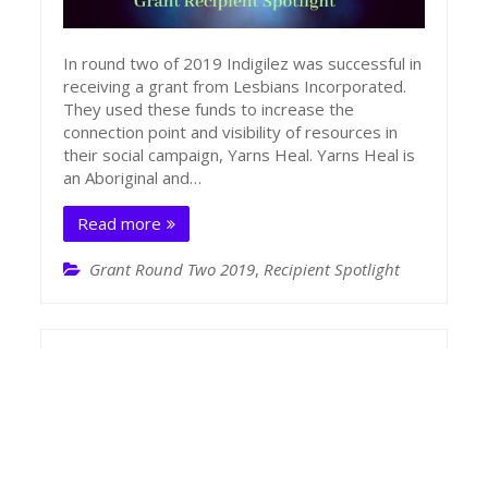
In round two of 2019 Indigilez was successful in
receiving a grant from Lesbians Incorporated.
They used these funds to increase the
connection point and visibility of resources in
their social campaign, Yarns Heal. Yarns Heal is
an Aboriginal and…
Read more
Grant Round Two 2019
,
Recipient Spotlight
LInc Recipient Spotlight – DocDir
January 17, 2020