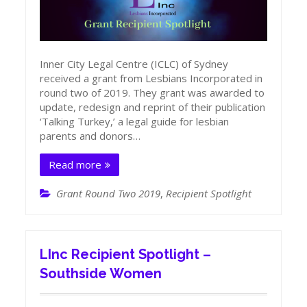
Inner City Legal Centre (ICLC) of Sydney
received a grant from Lesbians Incorporated in
round two of 2019. They grant was awarded to
update, redesign and reprint of their publication
‘Talking Turkey,’ a legal guide for lesbian
parents and donors…
Read more
Grant Round Two 2019
,
Recipient Spotlight
LInc Recipient Spotlight –
Southside Women