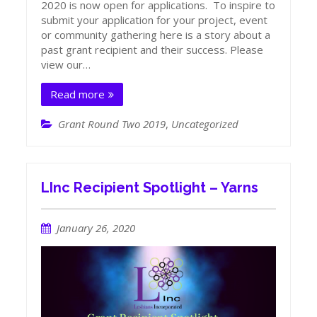
2020 is now open for applications. To inspire to
submit your application for your project, event
or community gathering here is a story about a
past grant recipient and their success. Please
view our…
Read more
Grant Round Two 2019
,
Uncategorized
LInc Recipient Spotlight – Yarns
January 26, 2020